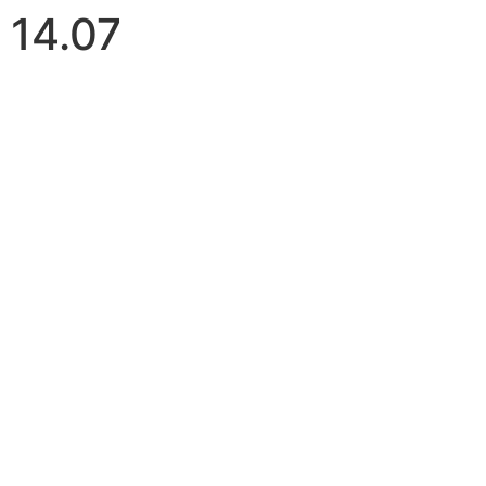
14.07